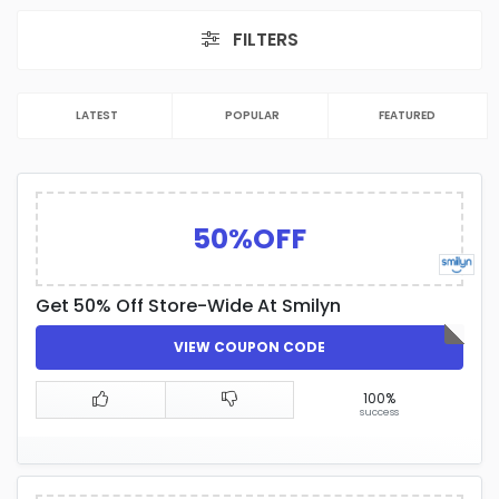
FILTERS
LATEST
POPULAR
FEATURED
50%OFF
Get 50% Off Store-Wide At Smilyn
VIEW COUPON CODE
100%
success