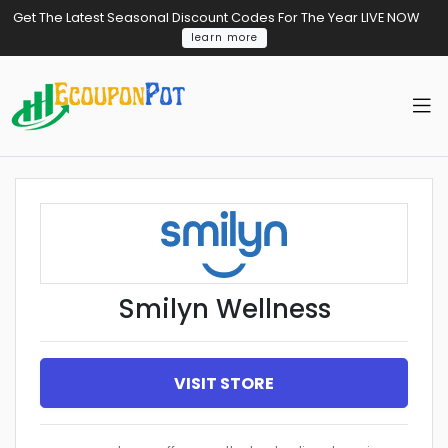
Get The Latest Seasonal Discount Codes For The Year LIVE NOW
learn more
Smilyn Wellness
VISIT STORE