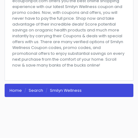
ecouponpot.com offers you the best online shopping
experience with our latest Smilyn Wellness coupon and
promo codes. Now, with coupons and offers, you will
never have to pay the full price. Shop now and take
advantage of their incredible deals! Score potential
savings on oraganic health products and much more
instantly by carrying their Coupons & deals with special
offers with us. There are many verified options of Smilyn
Wellness Coupon codes, promo codes, and
promotional offers to enjoy substantial savings on every
next purchase from the comfort of your home. Scroll
now & save many banks of the bucks online!
Home
Search
Smilyn Wellness