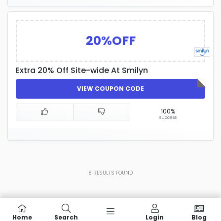
20%OFF
Extra 20% Off Site-wide At Smilyn
VIEW COUPON CODE
100%
success
8
RESULTS FOUND
Home
Search
Login
Blog