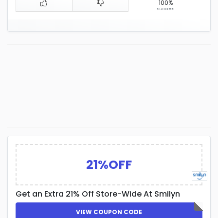
100%
success
21%OFF
Get an Extra 21% Off Store-Wide At Smilyn
VIEW COUPON CODE