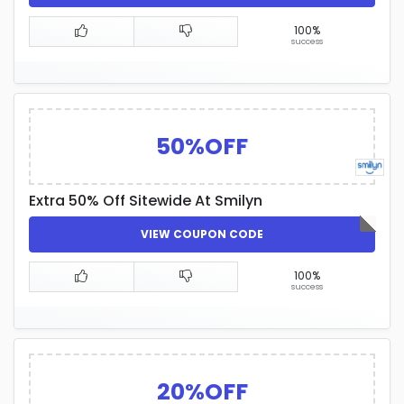
100%
success
50%OFF
Extra 50% Off Sitewide At Smilyn
VIEW COUPON CODE
100%
success
20%OFF