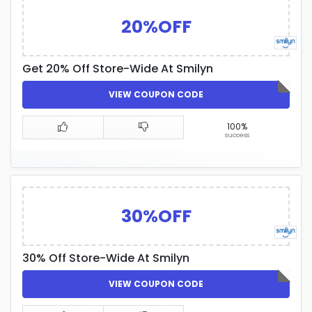
20%OFF
Get 20% Off Store-Wide At Smilyn
VIEW COUPON CODE
100%
success
30%OFF
30% Off Store-Wide At Smilyn
VIEW COUPON CODE