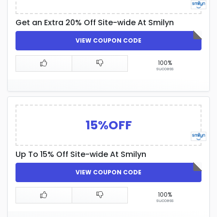
Get an Extra 20% Off Site-wide At Smilyn
VIEW COUPON CODE
100%
success
15%OFF
Up To 15% Off Site-wide At Smilyn
VIEW COUPON CODE
100%
success