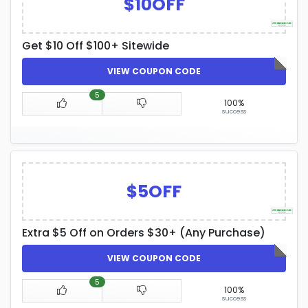
$10OFF
Get $10 Off $100+ Sitewide
VIEW COUPON CODE
5
100%
success
$5OFF
Extra $5 Off on Orders $30+ (Any Purchase)
VIEW COUPON CODE
5
100%
success