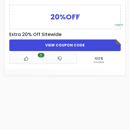
20%OFF
Extra 20% Off Sitewide
VIEW COUPON CODE
5
100%
success