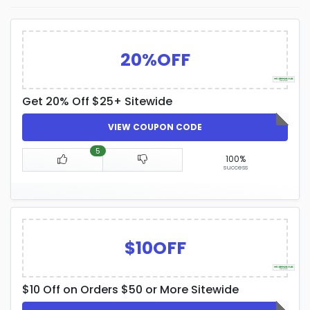
20%OFF
Get 20% Off $25+ Sitewide
VIEW COUPON CODE
5
100%
success
$10OFF
$10 Off on Orders $50 or More Sitewide