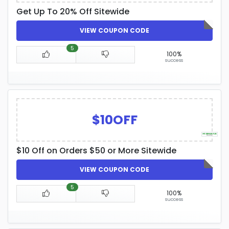
Get Up To 20% Off Sitewide
VIEW COUPON CODE
5
100%
success
$10OFF
$10 Off on Orders $50 or More Sitewide
VIEW COUPON CODE
5
100%
success