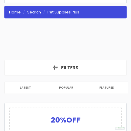
Home
Search
Pet Supplies Plus
FILTERS
LATEST
POPULAR
FEATURED
20%OFF