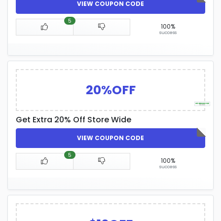
VIEW COUPON CODE
5
100%
success
20%OFF
Get Extra 20% Off Store Wide
VIEW COUPON CODE
5
100%
success