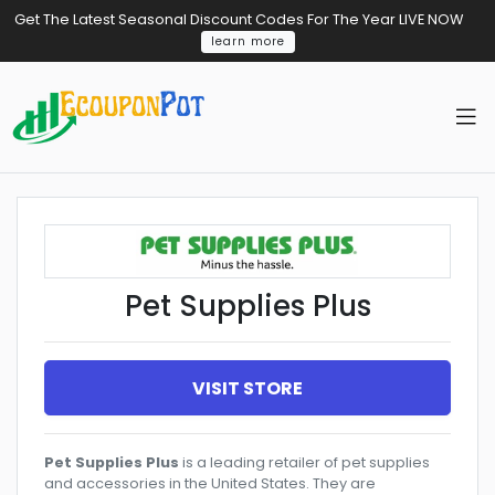
Get The Latest Seasonal Discount Codes For The Year LIVE NOW
learn more
Pet Supplies Plus
VISIT STORE
Pet Supplies Plus
is a leading retailer of pet supplies
and accessories in the United States. They are