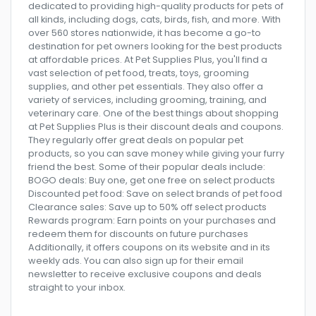
dedicated to providing high-quality products for pets of
all kinds, including dogs, cats, birds, fish, and more. With
over 560 stores nationwide, it has become a go-to
destination for pet owners looking for the best products
at affordable prices. At Pet Supplies Plus, you'll find a
vast selection of pet food, treats, toys, grooming
supplies, and other pet essentials. They also offer a
variety of services, including grooming, training, and
veterinary care. One of the best things about shopping
at Pet Supplies Plus is their discount deals and coupons.
They regularly offer great deals on popular pet
products, so you can save money while giving your furry
friend the best. Some of their popular deals include:
BOGO deals: Buy one, get one free on select products
Discounted pet food: Save on select brands of pet food
Clearance sales: Save up to 50% off select products
Rewards program: Earn points on your purchases and
redeem them for discounts on future purchases
Additionally, it offers coupons on its website and in its
weekly ads. You can also sign up for their email
newsletter to receive exclusive coupons and deals
straight to your inbox.