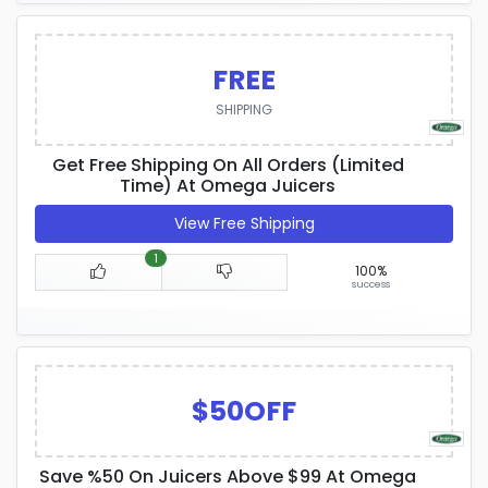
FREE
SHIPPING
Get Free Shipping On All Orders (Limited
Time) At Omega Juicers
View Free Shipping
1
100%
success
$50OFF
Save %50 On Juicers Above $99 At Omega