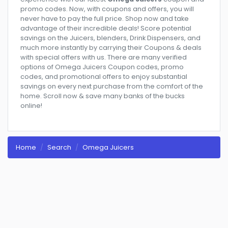
promo codes. Now, with coupons and offers, you will
never have to pay the full price. Shop now and take
advantage of their incredible deals! Score potential
savings on the Juicers, blenders, Drink Dispensers, and
much more instantly by carrying their Coupons & deals
with special offers with us. There are many verified
options of Omega Juicers Coupon codes, promo
codes, and promotional offers to enjoy substantial
savings on every next purchase from the comfort of the
home. Scroll now & save many banks of the bucks
online!
Home
Search
Omega Juicers