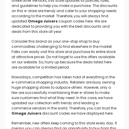
Unlike other vendors, this store updates its policies, rules,
and guidelines to help you make a purchase. The discounts
on this e-store are trendy and cater to your shopping needs
according to the market. Therefore, you will always find
updated
Omega Juicers
coupon codes here. We are
dedicated to providing you with the best discounts and
deals from this store all year.
Consider this brand as your one-stop shop to buy
commodities challenging to find elsewhere in the market.
Folks can easily visit this store and purchase its entire stock
at attractive prices. Do not forget to use the offers available
on our website. So, hurry up because the deals listed here
are available for a limited period.
Nowadays, competition has taken hold of everything in the
e-commerce shopping industry. Retailers are busy owning
huge shopping stores to outpace others. However, only a
few are successfully maintaining their e-stores to make
sure customers find what they need. In this case, we have
updated our collection with trendy and leading e-
commerce vendors in the world. Therefore, you can trust the
Omega Juicers
discount codes we have displayed here.
Remember, new offers keep coming to this store every day. It
means you can always find an opportunity to buy from this