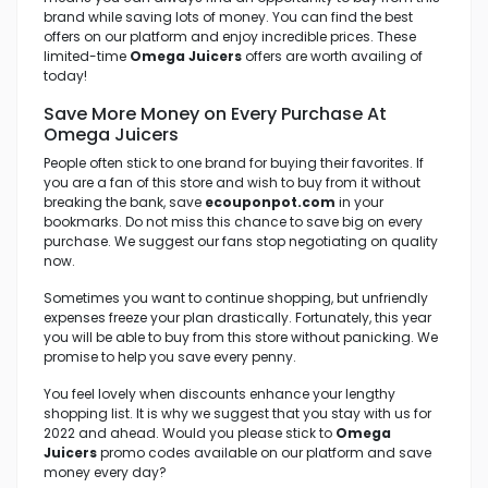
brand while saving lots of money. You can find the best
offers on our platform and enjoy incredible prices. These
limited-time
Omega Juicers
offers are worth availing of
today!
Save More Money on Every Purchase At
Omega Juicers
People often stick to one brand for buying their favorites. If
you are a fan of this store and wish to buy from it without
breaking the bank, save
ecouponpot.com
in your
bookmarks. Do not miss this chance to save big on every
purchase. We suggest our fans stop negotiating on quality
now.
Sometimes you want to continue shopping, but unfriendly
expenses freeze your plan drastically. Fortunately, this year
you will be able to buy from this store without panicking. We
promise to help you save every penny.
You feel lovely when discounts enhance your lengthy
shopping list. It is why we suggest that you stay with us for
2022 and ahead. Would you please stick to
Omega
Juicers
promo codes available on our platform and save
money every day?