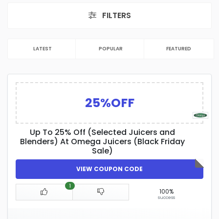
FILTERS
LATEST
POPULAR
FEATURED
25%OFF
Up To 25% Off (Selected Juicers and
Blenders) At Omega Juicers (Black Friday
Sale)
VIEW COUPON CODE
1
100%
success