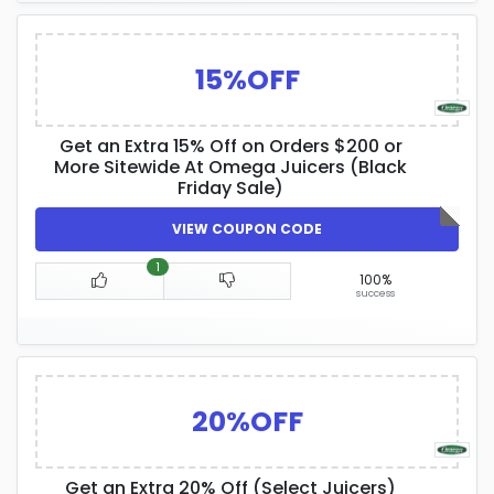
15%OFF
Get an Extra 15% Off on Orders $200 or
More Sitewide At Omega Juicers (Black
Friday Sale)
VIEW COUPON CODE
1
100%
success
20%OFF
Get an Extra 20% Off (Select Juicers)