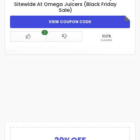
Sitewide At Omega Juicers (Black Friday
Sale)
VIEW COUPON CODE
1
100%
success