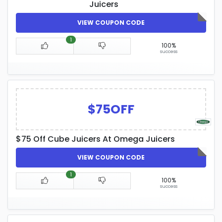
Juicers
VIEW COUPON CODE
1
100%
success
$75OFF
$75 Off Cube Juicers At Omega Juicers
VIEW COUPON CODE
1
100%
success