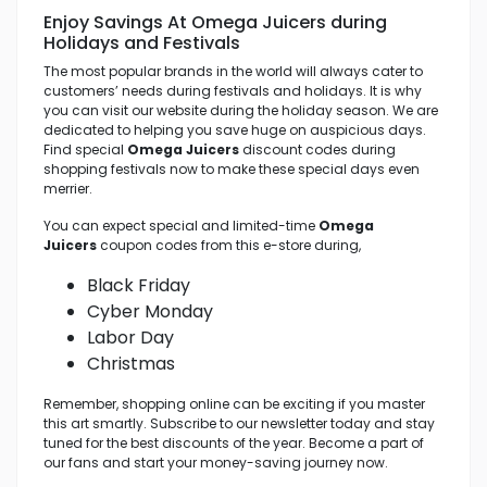
Enjoy Savings At Omega Juicers
during
Holidays and Festivals
The most popular brands in the world will always cater to
customers’ needs during festivals and holidays. It is why
you can visit our website during the holiday season. We are
dedicated to helping you save huge on auspicious days.
Find special
Omega Juicers
discount codes during
shopping festivals now to make these special days even
merrier.
You can expect special and limited-time
Omega
Juicers
coupon codes from this e-store during,
Black Friday
Cyber Monday
Labor Day
Christmas
Remember, shopping online can be exciting if you master
this art smartly. Subscribe to our newsletter today and stay
tuned for the best discounts of the year. Become a part of
our fans and start your money-saving journey now.