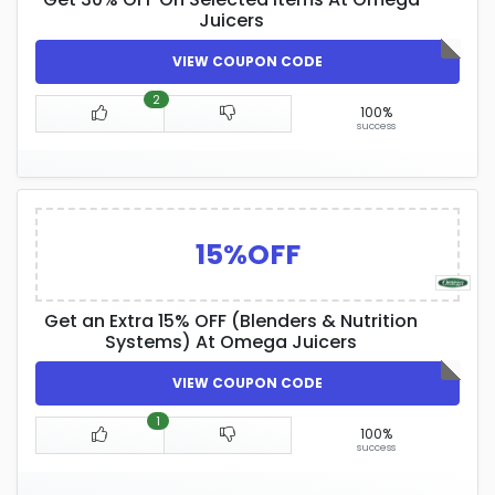
Juicers
VIEW COUPON CODE
2
100%
success
15%OFF
Get an Extra 15% OFF (Blenders & Nutrition
Systems) At Omega Juicers
VIEW COUPON CODE
1
100%
success