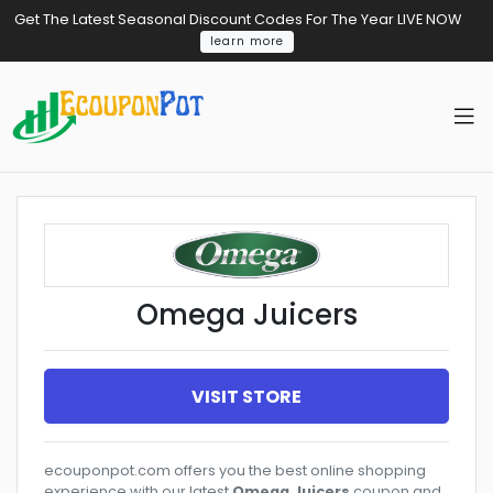
Get The Latest Seasonal Discount Codes For The Year LIVE NOW
learn more
Omega Juicers
VISIT STORE
ecouponpot.com offers you the best online shopping
experience with our latest
Omega Juicers
coupon and