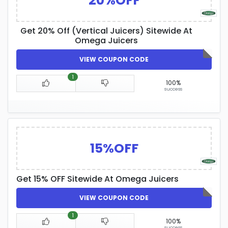
20%OFF
Get 20% Off (Vertical Juicers) Sitewide At
Omega Juicers
VIEW COUPON CODE
1
100%
success
15%OFF
Get 15% OFF Sitewide At Omega Juicers
VIEW COUPON CODE
1
100%
success