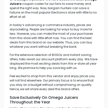
Juicers
coupon codes for our fans to save money and
spend the right way. Now, bargain hunters can save a
fortune on the most popular Electronics store with little to no
effort at all.
In today’s advancing e-commerce industry, prices are
skyrocketing. People are looking for ways to buy more for
less. However, you can make the most of your purchases
from this store with little effort now. You can find the best
deals from this brand on our website. Thus, you can buy
whatever you want without breaking the bank.
For the extensive selection of BOGOs and instant saving
offers, folks revisit our discount platform every day. We have
displayed the most exciting deals from this e-store all year
long. We promise to help you save big with us.
Feel excited to shop from this vendor and enjoy prices you
will not find elsewhere. Our primary focus is to ensure that
you stay on a budget without compromising on quality.
Hence, we will share every deal this brand offers.
Save Exclusively On Omega Juicers
Throughout the Year