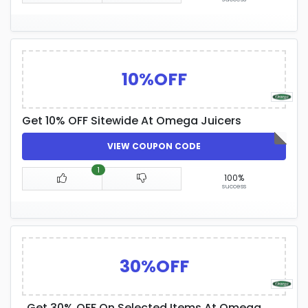
10%OFF
Get 10% OFF Sitewide At Omega Juicers
VIEW COUPON CODE
1
100%
success
30%OFF
Get 30% OFF On Selected Items At Omega