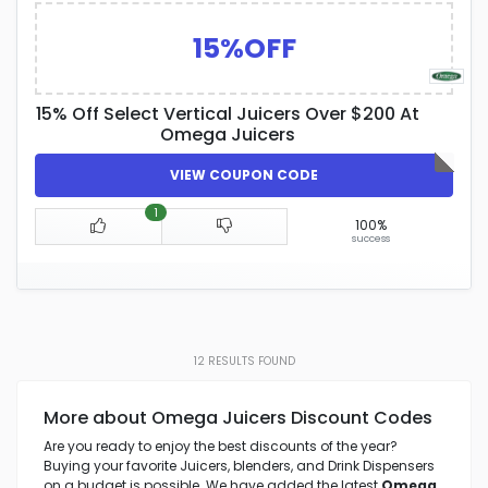
15%OFF
15% Off Select Vertical Juicers Over $200 At
Omega Juicers
VIEW COUPON CODE
1
100%
success
12
RESULTS FOUND
More about Omega Juicers Discount Codes
Are you ready to enjoy the best discounts of the year?
Buying your favorite Juicers, blenders, and Drink Dispensers
on a budget is possible. We have added the latest
Omega