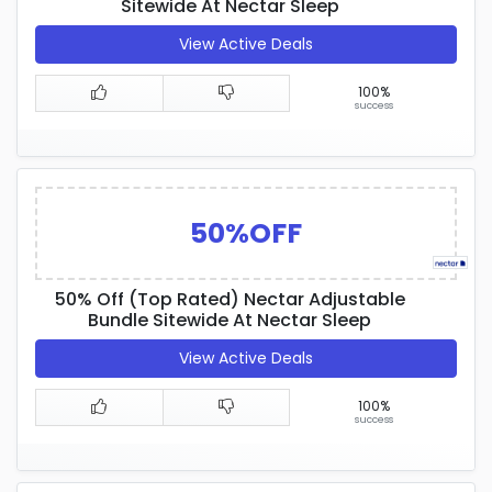
Sitewide At Nectar Sleep
View Active Deals
100%
success
50%OFF
50% Off (Top Rated) Nectar Adjustable
Bundle Sitewide At Nectar Sleep
View Active Deals
100%
success