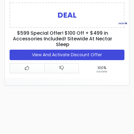
DEAL
$599 Special Offer! $100 Off + $499 in
Accessories Included! Sitewide At Nectar
Sleep
View And Activate Discount Offer
100%
success