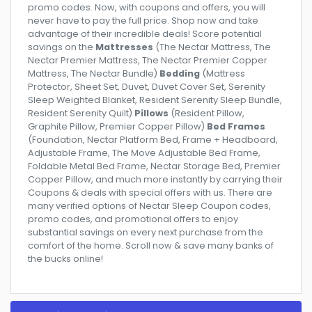
promo codes. Now, with coupons and offers, you will
never have to pay the full price. Shop now and take
advantage of their incredible deals! Score potential
savings on the
Mattresses
(The Nectar Mattress, The
Nectar Premier Mattress, The Nectar Premier Copper
Mattress, The Nectar Bundle)
Bedding
(Mattress
Protector, Sheet Set, Duvet, Duvet Cover Set, Serenity
Sleep Weighted Blanket, Resident Serenity Sleep Bundle,
Resident Serenity Quilt)
Pillows
(Resident Pillow,
Graphite Pillow, Premier Copper Pillow)
Bed Frames
(Foundation, Nectar Platform Bed, Frame + Headboard,
Adjustable Frame, The Move Adjustable Bed Frame,
Foldable Metal Bed Frame, Nectar Storage Bed, Premier
Copper Pillow, and much more instantly by carrying their
Coupons & deals with special offers with us. There are
many verified options of Nectar Sleep Coupon codes,
promo codes, and promotional offers to enjoy
substantial savings on every next purchase from the
comfort of the home. Scroll now & save many banks of
the bucks online!