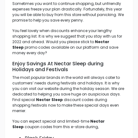
Sometimes you want to continue shopping, but unfriendly
expenses freeze your plan drastically. Fortunately, this year
you will be able to buy from this store without panicking. We
promise to help you save every penny.
You feel lovely when discounts enhance your lengthy
shopping list. It is why we suggest that you stay with us for
2022 and ahead. Would you please stick to
Nectar
Sleep
promo codes available on our platform and save
money every day?
Enjoy Savings At Nectar Sleep
during
Holidays and Festivals
The most popular brands in the world will always cater to
customers’ needs during festivals and holidays. It is why
you can visit our website during the holiday season. We are
dedicated to helping you save huge on auspicious days.
Find special
Nectar Sleep
discount codes during
shopping festivals now to make these special days even
merrier.
You can expect special and limited-time
Nectar
Sleep
coupon codes from this e-store during,