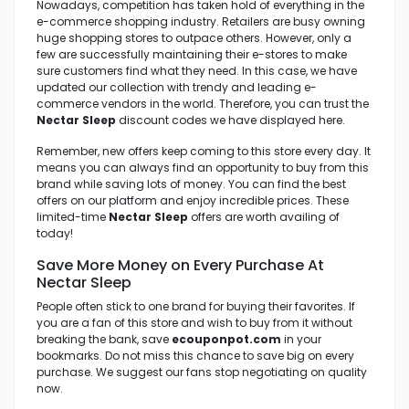
Nowadays, competition has taken hold of everything in the
e-commerce shopping industry. Retailers are busy owning
huge shopping stores to outpace others. However, only a
few are successfully maintaining their e-stores to make
sure customers find what they need. In this case, we have
updated our collection with trendy and leading e-
commerce vendors in the world. Therefore, you can trust the
Nectar Sleep
discount codes we have displayed here.
Remember, new offers keep coming to this store every day. It
means you can always find an opportunity to buy from this
brand while saving lots of money. You can find the best
offers on our platform and enjoy incredible prices. These
limited-time
Nectar Sleep
offers are worth availing of
today!
Save More Money on Every Purchase At
Nectar Sleep
People often stick to one brand for buying their favorites. If
you are a fan of this store and wish to buy from it without
breaking the bank, save
ecouponpot.com
in your
bookmarks. Do not miss this chance to save big on every
purchase. We suggest our fans stop negotiating on quality
now.