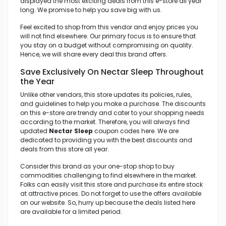
displayed the most exciting deals from this e-store all year
long. We promise to help you save big with us.
Feel excited to shop from this vendor and enjoy prices you
will not find elsewhere. Our primary focus is to ensure that
you stay on a budget without compromising on quality.
Hence, we will share every deal this brand offers.
Save Exclusively On Nectar Sleep Throughout
the Year
Unlike other vendors, this store updates its policies, rules,
and guidelines to help you make a purchase. The discounts
on this e-store are trendy and cater to your shopping needs
according to the market. Therefore, you will always find
updated
Nectar Sleep
coupon codes here. We are
dedicated to providing you with the best discounts and
deals from this store all year.
Consider this brand as your one-stop shop to buy
commodities challenging to find elsewhere in the market.
Folks can easily visit this store and purchase its entire stock
at attractive prices. Do not forget to use the offers available
on our website. So, hurry up because the deals listed here
are available for a limited period.