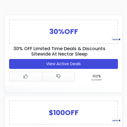
30%OFF
30% OFF Limited Time Deals & Discounts
Sitewide At Nectar Sleep
View Active Deals
100%
success
$100OFF