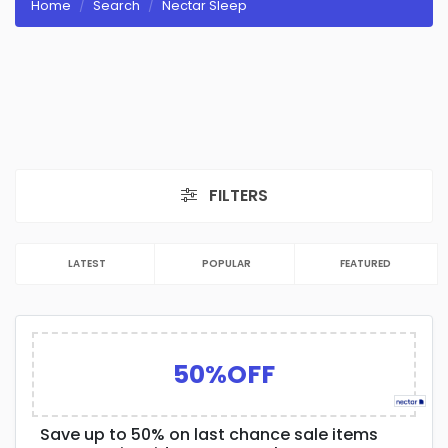
Home
Search
Nectar Sleep
FILTERS
LATEST
POPULAR
FEATURED
50%OFF
Save up to 50% on last chance sale items