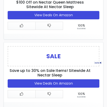
$100 Off on Nectar Queen Mattress
Sitewide At Nectar Sleep
View Deals On Amazon
100%
success
SALE
Save up to 30% on Sale Items! Sitewide At
Nectar Sleep
View Deals On Amazon
100%
success