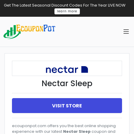
Get The Latest Seasonal Discount Codes For The Year LIVE NOW
learn more
Nectar Sleep
VISIT STORE
ecouponpot.com offers you the best online shopping
experience with our latest
Nectar Sleep
coupon and