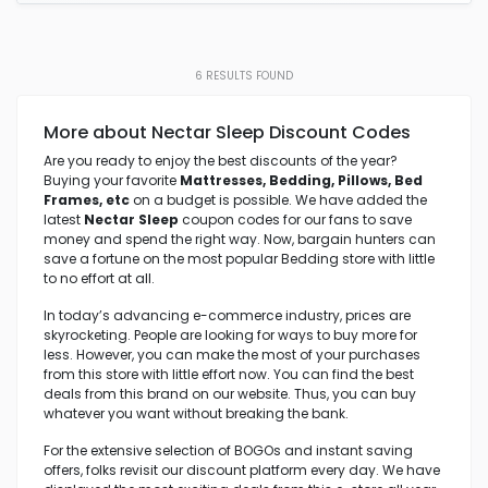
6
RESULTS FOUND
More about Nectar Sleep Discount Codes
Are you ready to enjoy the best discounts of the year?
Buying your favorite
Mattresses,
Bedding, Pillows, Bed
Frames, etc
on a budget is possible. We have added the
latest
Nectar Sleep
coupon codes for our fans to save
money and spend the right way. Now, bargain hunters can
save a fortune on the most popular Bedding store with little
to no effort at all.
In today’s advancing e-commerce industry, prices are
skyrocketing. People are looking for ways to buy more for
less. However, you can make the most of your purchases
from this store with little effort now. You can find the best
deals from this brand on our website. Thus, you can buy
whatever you want without breaking the bank.
For the extensive selection of BOGOs and instant saving
offers, folks revisit our discount platform every day. We have