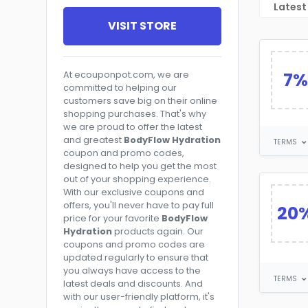
Latest
VISIT STORE
7%
At ecouponpot.com, we are
committed to helping our
customers save big on their online
shopping purchases. That's why
we are proud to offer the latest
and greatest
BodyFlow Hydration
TERMS
coupon and promo codes,
designed to help you get the most
out of your shopping experience.
With our exclusive coupons and
offers, you'll never have to pay full
20
price for your favorite
BodyFlow
Hydration
products again. Our
coupons and promo codes are
updated regularly to ensure that
you always have access to the
TERMS
latest deals and discounts. And
with our user-friendly platform, it's