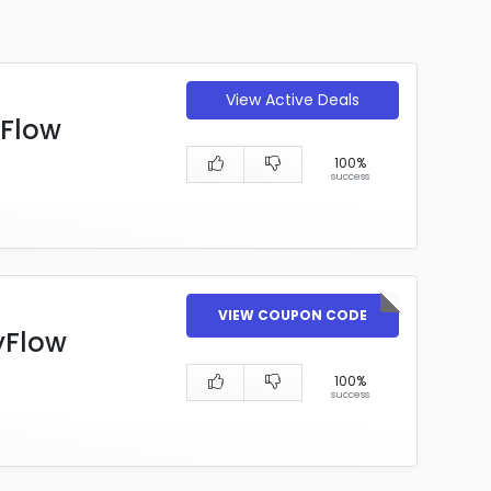
View Active Deals
yFlow
100%
success
VIEW COUPON CODE
yFlow
100%
success