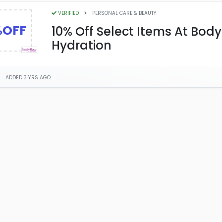
VERIFIED
PERSONAL CARE & BEAUTY
%OFF
10% Off Select Items At Bod
Hydration
ADDED 3 YRS AGO