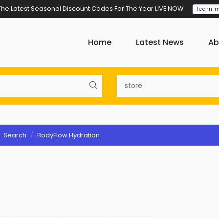
The Latest Seasonal Discount Codes For The Year LIVE NOW
learn 
Home
Latest News
Ab
Search
BodyFlow Hydration