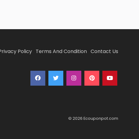
Privacy Policy
Terms And Condition
Contact Us
© 2026 Ecouponpot.com