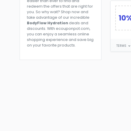
easier than ever to find and
redeem the offers that are right for
you. So why wait? Shop now and
10
take advantage of our incredible
BodyFlow Hydration
deals and
discounts. With ecouponpot.com,
you can enjoy a seamless online
shopping experience and save big
on your favorite products.
TERMS