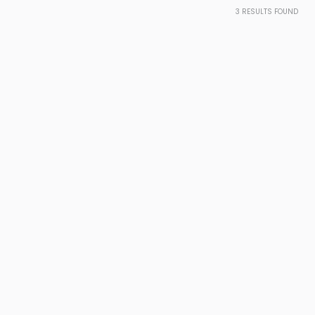
3
RESULTS FOUND