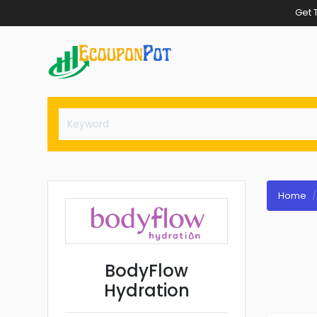
Get 
Home
BodyFlow
Hydration