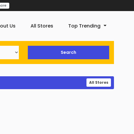
more
out Us
All Stores
Top Trending
Search
All Stores