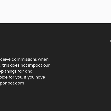
 receive commissions when
, this does not impact our
p things fair and
ice for you. If you have
ouponpot.com