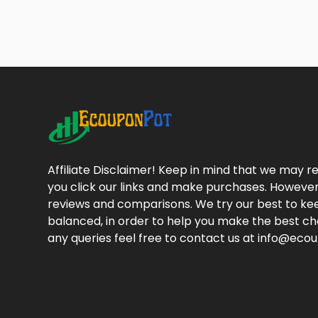
Affiliate Disclaimer! Keep in mind that we may
you click our links and make purchases. However
reviews and comparisons. We try our best to kee
balanced, in order to help you make the best cho
any queries feel free to contact us at info@ec