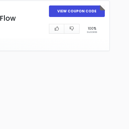
VIEW COUPON CODE
yFlow
100%
success