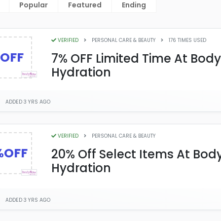
Popular
Featured
Ending
VERIFIED
PERSONAL CARE & BEAUTY
176 TIMES USED
OFF
7% OFF Limited Time At Bod
Hydration
ADDED 3 YRS AGO
VERIFIED
PERSONAL CARE & BEAUTY
%OFF
20% Off Select Items At Bod
Hydration
ADDED 3 YRS AGO