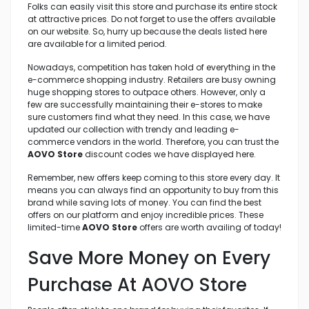
Folks can easily visit this store and purchase its entire stock
at attractive prices. Do not forget to use the offers available
on our website. So, hurry up because the deals listed here
are available for a limited period.
Nowadays, competition has taken hold of everything in the
e-commerce shopping industry. Retailers are busy owning
huge shopping stores to outpace others. However, only a
few are successfully maintaining their e-stores to make
sure customers find what they need. In this case, we have
updated our collection with trendy and leading e-
commerce vendors in the world. Therefore, you can trust the
AOVO Store
discount codes we have displayed here.
Remember, new offers keep coming to this store every day. It
means you can always find an opportunity to buy from this
brand while saving lots of money. You can find the best
offers on our platform and enjoy incredible prices. These
limited-time
AOVO Store
offers are worth availing of today!
Save More Money on Every
Purchase At AOVO Store