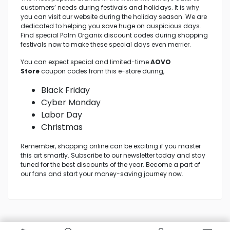
customers’ needs during festivals and holidays. It is why
you can visit our website during the holiday season. We are
dedicated to helping you save huge on auspicious days.
Find special Palm Organix discount codes during shopping
festivals now to make these special days even merrier.
You can expect special and limited-time
AOVO
Store
coupon codes from this e-store during,
Black Friday
Cyber Monday
Labor Day
Christmas
Remember, shopping online can be exciting if you master
this art smartly. Subscribe to our newsletter today and stay
tuned for the best discounts of the year. Become a part of
our fans and start your money-saving journey now.