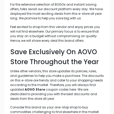
For the extensive selection of BOGOs and instant saving
offers, folks revisit our discount platform every day. We have
displayed the most exciting deals from this e-store all year
long. We promise to help you save big with us.
Feel excited to shop from this vendor and enjoy prices you
will not find elsewhere. Our primary focus is to ensure that
you stay on a budget without compromising on quality.
Hence, we will share every deal this brand offers.
Save Exclusively On AOVO
Store Throughout the Year
Unlike other vendors, this store updates its policies, rules,
and guidelines to help you make a purchase. The discounts
on this e-store are trendy and cater to your shopping needs
according to the market. Therefore, you will always find
updated
AOVO Store
coupon codes here. We are
dedicated to providing you with the best discounts and
deals from this store all year.
Consider this brand as your one-stop shop to buy
commodities challenging to find elsewhere in the market.