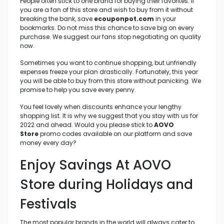
People often stick to one brand for buying their favorites. If
you are a fan of this store and wish to buy from it without
breaking the bank, save
ecouponpot.com
in your
bookmarks. Do not miss this chance to save big on every
purchase. We suggest our fans stop negotiating on quality
now.
Sometimes you want to continue shopping, but unfriendly
expenses freeze your plan drastically. Fortunately, this year
you will be able to buy from this store without panicking. We
promise to help you save every penny.
You feel lovely when discounts enhance your lengthy
shopping list. It is why we suggest that you stay with us for
2022 and ahead. Would you please stick to
AOVO
Store
promo codes available on our platform and save
money every day?
Enjoy Savings At AOVO
Store
during Holidays and
Festivals
The most popular brands in the world will always cater to