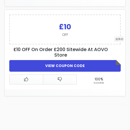
£10
OFF
£10 OFF On Order £200 Sitewide At AOVO
Store
VIEW COUPON CODE
100%
success