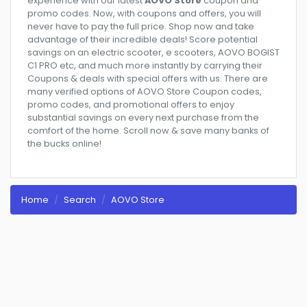
experience with our latest
AOVO Store
coupon and
promo codes. Now, with coupons and offers, you will
never have to pay the full price. Shop now and take
advantage of their incredible deals! Score potential
savings on an electric scooter, e scooters, AOVO BOGIST
C1 PRO etc, and much more instantly by carrying their
Coupons & deals with special offers with us. There are
many verified options of AOVO Store Coupon codes,
promo codes, and promotional offers to enjoy
substantial savings on every next purchase from the
comfort of the home. Scroll now & save many banks of
the bucks online!
Home
Search
AOVO Store