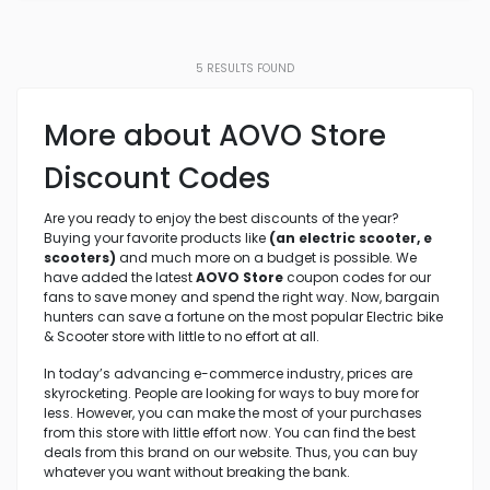
5
RESULTS FOUND
More about AOVO Store
Discount Codes
Are you ready to enjoy the best discounts of the year?
Buying your favorite products like
(an electric scooter, e
scooters)
and much more on a budget is possible. We
have added the latest
AOVO Store
coupon codes for our
fans to save money and spend the right way. Now, bargain
hunters can save a fortune on the most popular Electric bike
& Scooter store with little to no effort at all.
In today’s advancing e-commerce industry, prices are
skyrocketing. People are looking for ways to buy more for
less. However, you can make the most of your purchases
from this store with little effort now. You can find the best
deals from this brand on our website. Thus, you can buy
whatever you want without breaking the bank.