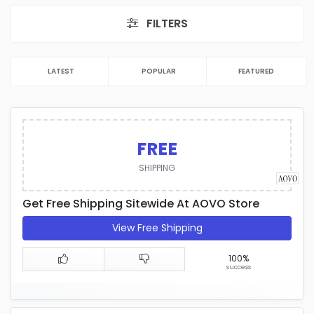
FILTERS
LATEST
POPULAR
FEATURED
FREE
SHIPPING
Get Free Shipping Sitewide At AOVO Store
View Free Shipping
100%
success