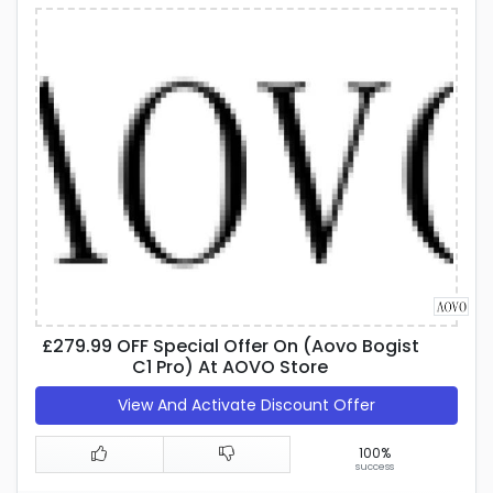
£279.99 OFF Special Offer On (Aovo Bogist
C1 Pro) At AOVO Store
View And Activate Discount Offer
100%
success