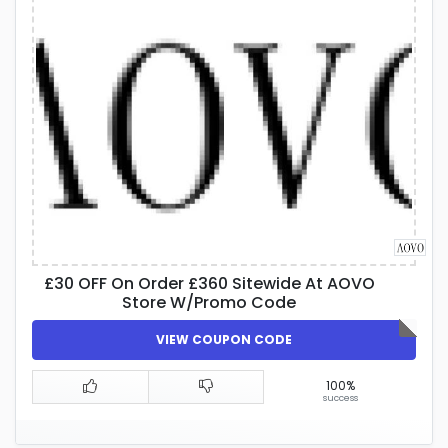
£30 OFF On Order £360 Sitewide At AOVO
Store W/Promo Code
VIEW COUPON CODE
100%
success