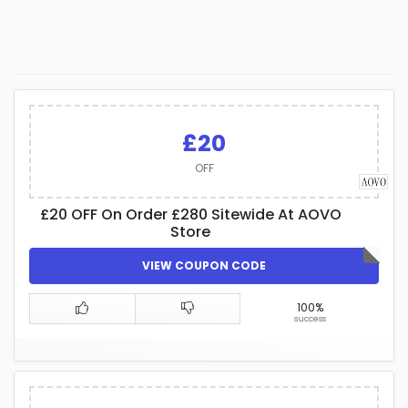
£20
OFF
£20 OFF On Order £280 Sitewide At AOVO
Store
VIEW COUPON CODE
100%
success