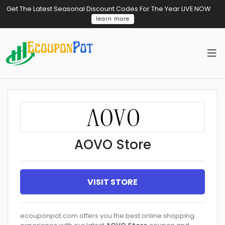
Get The Latest Seasonal Discount Codes For The Year LIVE NOW
learn more
AOVO Store
VISIT STORE
ecouponpot.com offers you the best online shopping