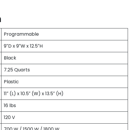
n
Programmable
9″D x 9″W x 12.5″H
Black
7.25 Quarts
Plastic
11″ (L) x 10.5″ (W) x 13.5″ (H)
16 lbs
120 V
700 W / 1500 W / 1800 W