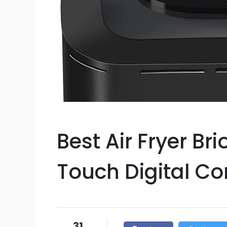
Best Air Fryer Br
Touch Digital Co
31