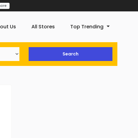
more
out Us
All Stores
Top Trending
Search