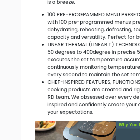
is a breeze.
100 PRE-PROGRAMMED MENU PRESETS 
with 100 pre-programmed menus presets f
dehydrating, reheating, defrosting, t
capacity and versatility. Perfect for 
LINEAR THERMAL (LINEAR T) TECHNOLO
50 degrees to 400degree in precise 
executes the set temperature accura
continuously monitoring temperature
every second to maintain the set tem
CHEF-INSPIRED FEATURES, FUNCTIONS 
cooking products are created and rig
RD team. We obsessed over every deta
inspired and confidently create your
your expectations.