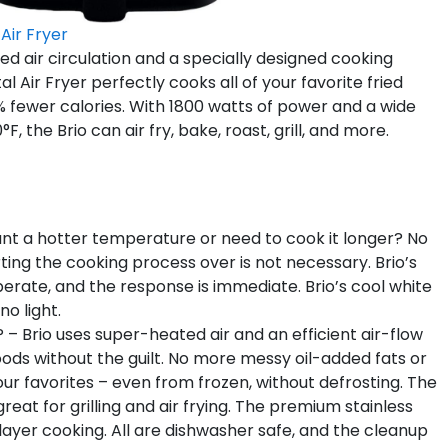
 Air Fryer
d air circulation and a specially designed cooking
 Air Fryer perfectly cooks all of your favorite fried
75% fewer calories. With 1800 watts of power and a wide
he Brio can air fry, bake, roast, grill, and more.
 a hotter temperature or need to cook it longer? No
rting the cooking process over is not necessary. Brio’s
operate, and the response is immediate. Brio’s cool white
no light.
Brio uses super-heated air and an efficient air-flow
foods without the guilt. No more messy oil-added fats or
l your favorites – even from frozen, without defrosting. The
 great for grilling and air frying. The premium stainless
-layer cooking. All are dishwasher safe, and the cleanup