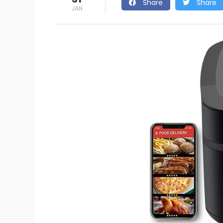
Share
Share
JAN