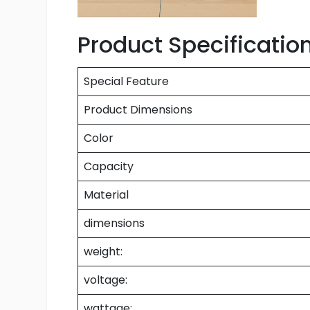
Product Specificatio
Special Feature
Product Dimensions
Color
Capacity
Material
dimensions
weight:
voltage:
wattage: