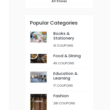
All Stores
Popular Categories
Books &
Stationery
10 COUPONS
Food & Dining
45 COUPONS
Education &
Learning
17 COUPONS
Fashion
281 COUPONS