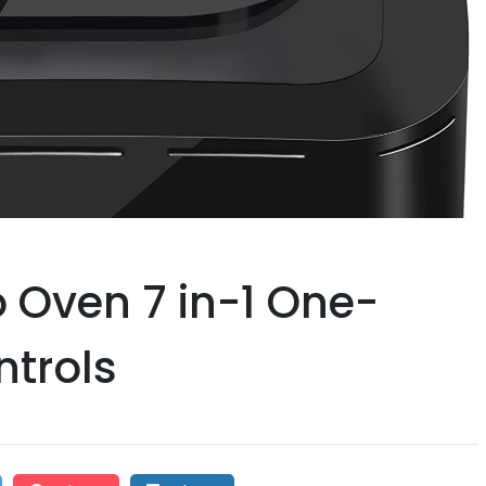
io Oven 7 in-1 One-
ntrols