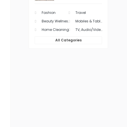
Fashion
Travel
Beauty Wellness & Health Care
Mobiles & Tablets
Home Cleaning
TV, Audio/Video & Movies
All Categories