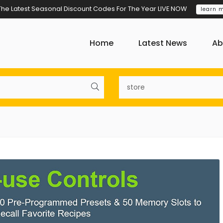
The Latest Seasonal Discount Codes For The Year LIVE NOW
learn 
Home
Latest News
Ab