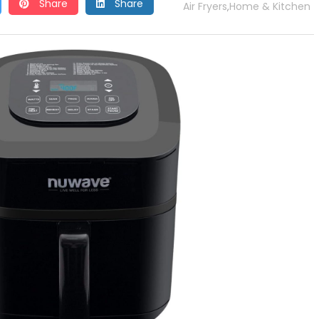
Share
Share
Air Fryers
Home & Kitchen
,