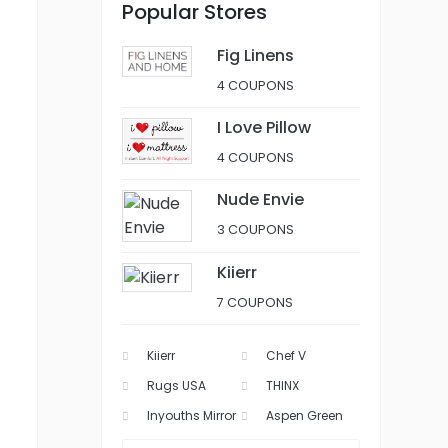
Popular Stores
Fig Linens
4 COUPONS
I Love Pillow
4 COUPONS
Nude Envie
3 COUPONS
Kiierr
7 COUPONS
Kiierr
Chef V
Rugs USA
THINX
Inyouths Mirror
Aspen Green