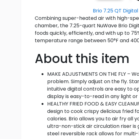
Brio 7.25 QT Digital
Combining super-heated air with high-spee
chamber, the 7.25-quart NuWave Brio Digital
foods quickly, efficiently, and with up to 
temperature range between 50°F and 400°F, t
About this item
MAKE ADJUSTMENTS ON THE FLY – Want
problem. Simply adjust on the fly. Sta
intuitive digital controls are easy to 
display is easy-to-read in any light or 
HEALTHY FRIED FOOD & EASY CLEANUP – 
design to cook crispy delicious fried 
calories. Brio allows you to air fry al
ultra-non-stick air circulation riser is
steel reversible rack allows for multi