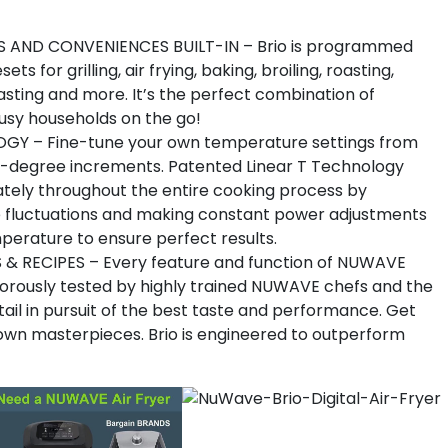
AND CONVENIENCES BUILT-IN – Brio is programmed
or grilling, air frying, baking, broiling, roasting,
oasting and more. It’s the perfect combination of
busy households on the go!
GY – Fine-tune your own temperature settings from
5-degree increments. Patented Linear T Technology
tely throughout the entire cooking process by
 fluctuations and making constant power adjustments
perature to ensure perfect results.
& RECIPES – Every feature and function of NUWAVE
orously tested by highly trained NUWAVE chefs and the
il in pursuit of the best taste and performance. Get
 own masterpieces. Brio is engineered to outperform